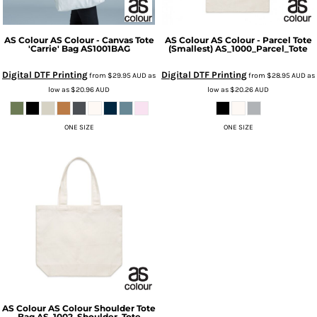
AS Colour
AS Colour - Canvas Tote
AS Colour
AS Colour - Parcel Tote
'Carrie' Bag
AS1001BAG
(Smallest)
AS_1000_Parcel_Tote
Digital DTF Printing
Digital DTF Printing
from
$29.95
AUD
as
from
$28.95
AUD
as
low as
$20.96
AUD
low as
$20.26
AUD
ONE SIZE
ONE SIZE
AS Colour
AS Colour Shoulder Tote
Bag
AS_1002_Shoulder_Tote