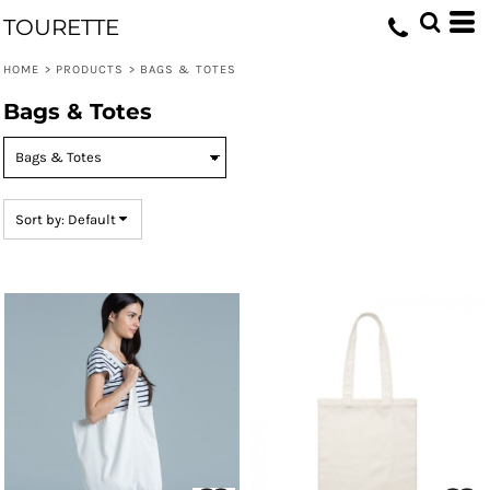
Default
TOURETTE
Price: Lowest First
HOME
>
PRODUCTS
>
BAGS & TOTES
Price: Highest First
Bags & Totes
Date Added
Sort by: Default