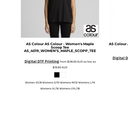
BMD - Bermuda Dollars
BND - Brunei Dollars
BOB - Bolivia Bolivianos
BRL - Brazil Reais
BSD - Bahamas Dollars
BTN - Bhutan Ngultrum
BWP - Botswana Pulas
AS Colour
AS Colour - Women's Maple
AS Colour
BYR - Belarus Rubles
Scoop Tee
AS_4019_WOMEN'S_MAPLE_SCOPP_TEE
BZD - Belize Dollars
CDF - Congo/Kinshasa Francs
Digital D
Digital DTF Printing
from
$28.00
AUD
as low as
CHF - Switzerland Francs
$19.60
AUD
CLP - Chile Pesos
CNY - China Yuan Renminbi
COP - Colombia Pesos
Women XS/8 Womens S/10 Womens M/12 Womens L/14
CRC - Costa Rica Colones
Womens XL/16 Womens 2XL/18
CUC - Cuba Convertible Pesos
CUP - Cuba Pesos
CVE - Cape Verde Escudos
CZK - Czech Republic Koruny
DJF - Djibouti Francs
DKK - Denmark Kroner