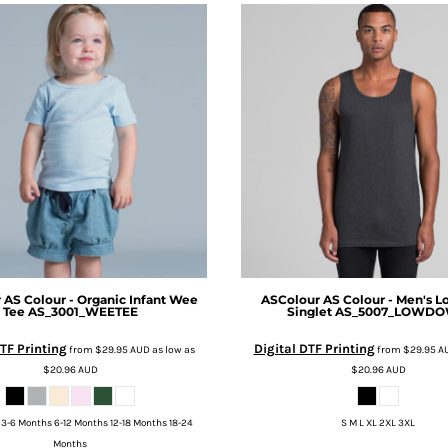
r
AS Colour - Organic Infant Wee
ASColour
AS Colour - Men's 
Tee
AS_3001_WEETEE
Singlet
AS_5007_LOWD
TF Printing
Digital DTF Printing
from
$29.95
AUD
as low as
from
$29.95
A
$20.96
AUD
$20.96
AUD
3-6 Months 6-12 Months 12-18 Months 18-24
S M L XL 2XL 3XL
Months