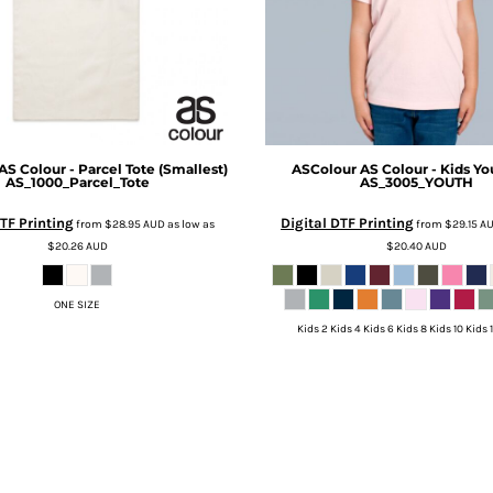
AS Colour - Parcel Tote (Smallest)
ASColour
AS Colour - Kids Yo
AS_1000_Parcel_Tote
AS_3005_YOUTH
TF Printing
Digital DTF Printing
from
$28.95
AUD
as low as
from
$29.15
A
$20.26
AUD
$20.40
AUD
ONE SIZE
Kids 2 Kids 4 Kids 6 Kids 8 Kids 10 Kids 