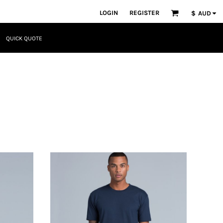
LOGIN
REGISTER
$
AUD
QUICK QUOTE