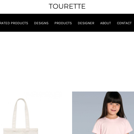
TOURETTE
RATED PRODUCTS
DESIGNS
PRODUCTS
DESIGNER
ABOUT
CONTACT