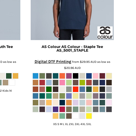
uth Tee
AS Colour
AS Colour - Staple Tee
AS_5001_STAPLE
Digital DTF Printing
UD
as low as
from
$29.95
AUD
as low as
$20.96
AUD
12 Kids 14
XS S M L XL 2XL 3XL 4XL 5XL