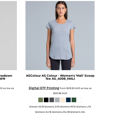
Lowdown
ASColour
AS Colour - Women's 'Mali' Scoop
OWN
Tee
AS_4008_MALI
Digital DTF Printing
UD
as low as
from
$29.95
AUD
as low as
$20.96
AUD
Women XS/8 Womens S/10 Womens M/12 Womens L/14
Womens XL/16 Womens 2XL/18 Women's 3XL