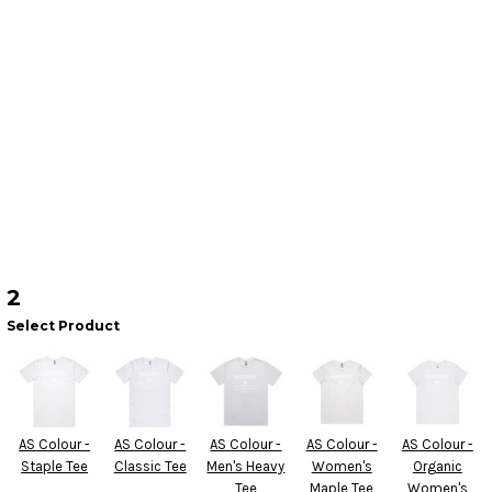
2
Select Product
AS Colour -
AS Colour -
AS Colour -
AS Colour -
AS Colour -
Staple Tee
Classic Tee
Men's Heavy
Women's
Organic
Tee
Maple Tee
Women's