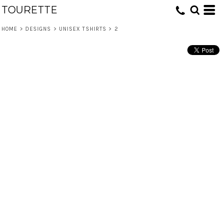
TOURETTE
HOME
>
DESIGNS
>
UNISEX TSHIRTS
>
2