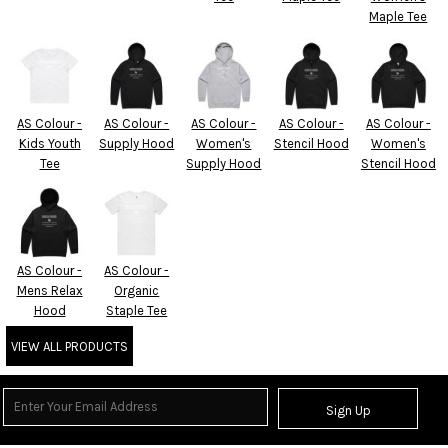
Maple Tee
AS Colour -
AS Colour -
AS Colour -
AS Colour -
AS Colour -
Kids Youth
Supply Hood
Women's
Stencil Hood
Women's
Tee
Supply Hood
Stencil Hood
AS Colour -
AS Colour -
Mens Relax
Organic
Hood
Staple Tee
VIEW ALL PRODUCTS
Sign Up