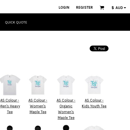
LOGIN
REGISTER
$
AUD
QUICK QUOTE
AS Colour -
AS Colour -
AS Colour -
AS Colour -
Men's Heavy
Women's
Organic
Kids Youth Tee
Tee
Maple Tee
Women's
Maple Tee