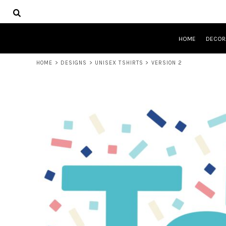
USD - United States Dollar
HOME
AUD - Australian Dollar
DECORATED PRODUCTS
GBP - United Kingdom Pound
DESIGNS
JPY - Japan Yen
HOME
DECOR
PRODUCTS
CAD - Canada Dollar
DESIGNER
AED - United Arab Emirates Dirhams
HOME
>
DESIGNS
>
UNISEX TSHIRTS
>
VERSION 2
ABOUT
AFN - Afghanistan Afghanis
CONTACT
ALL - Albania Leke
QUICK QUOTE
AMD - Armenia Drams
ANG - Netherlands Antilles Guilders
LOGIN
AOA - Angola Kwanza
REGISTER
ARS - Argentina Pesos
CART: 0 ITEM
AWG - Aruba Guilders
CURRENCY:
$
AUD
AZN - Azerbaijan New Manats
BAM - Bosnia and Herzegovina Convertible Marka
BBD - Barbados Dollars
BDT - Bangladesh Taka
BGN - Bulgaria Leva
BHD - Bahrain Dinars
BIF - Burundi Francs