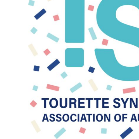
BMD - Bermuda Dollars
BND - Brunei Dollars
BOB - Bolivia Bolivianos
BRL - Brazil Reais
BSD - Bahamas Dollars
BTN - Bhutan Ngultrum
BWP - Botswana Pulas
BYR - Belarus Rubles
BZD - Belize Dollars
CDF - Congo/Kinshasa Francs
CHF - Switzerland Francs
CLP - Chile Pesos
CNY - China Yuan Renminbi
COP - Colombia Pesos
CRC - Costa Rica Colones
CUC - Cuba Convertible Pesos
CUP - Cuba Pesos
CVE - Cape Verde Escudos
CZK - Czech Republic Koruny
DJF - Djibouti Francs
DKK - Denmark Kroner