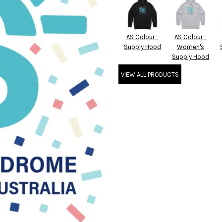
AS Colour -
AS Colour -
Supply Hood
Women's
Supply Hood
VIEW ALL PRODUCTS