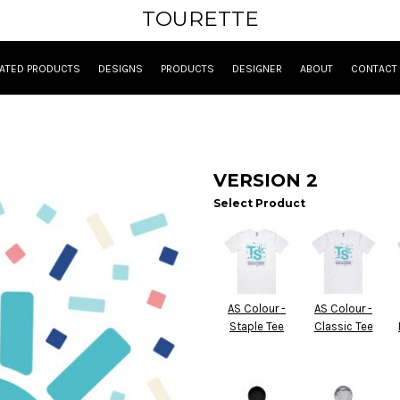
TOURETTE
ATED PRODUCTS
DESIGNS
PRODUCTS
DESIGNER
ABOUT
CONTACT
VERSION 2
Select Product
AS Colour -
AS Colour -
Staple Tee
Classic Tee