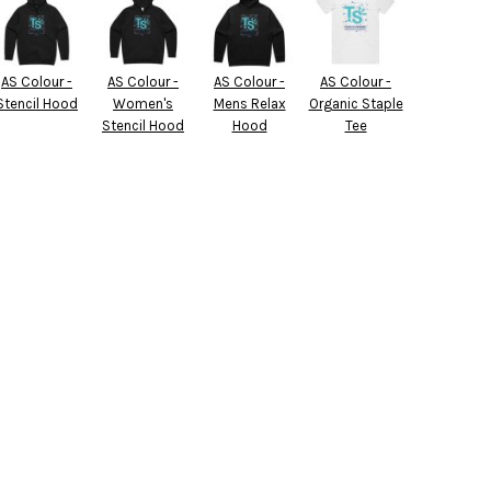
AS Colour -
AS Colour -
AS Colour -
AS Colour -
Stencil Hood
Women's
Mens Relax
Organic Staple
Stencil Hood
Hood
Tee