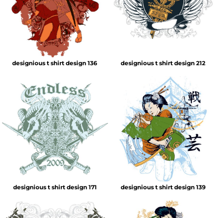
designious t shirt design 136
designious t shirt design 212
designious t shirt design 171
designious t shirt design 139