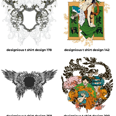
designious t shirt design 178
designious t shirt design 142
designious t shirt design 258
designious t shirt design 200