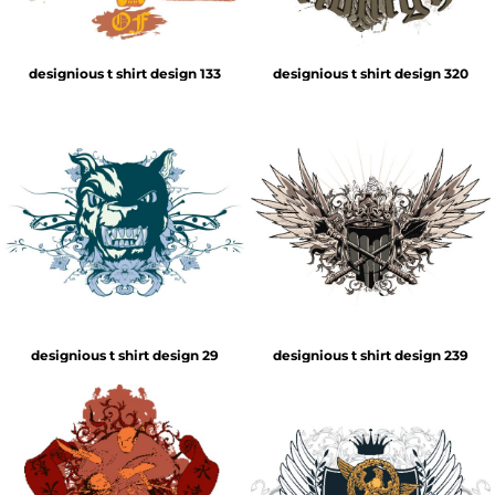
designious t shirt design 133
designious t shirt design 320
designious t shirt design 29
designious t shirt design 239