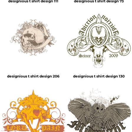
designious t shirt design 111
designious t shirt design 73
designious t shirt design 206
designious t shirt design 130