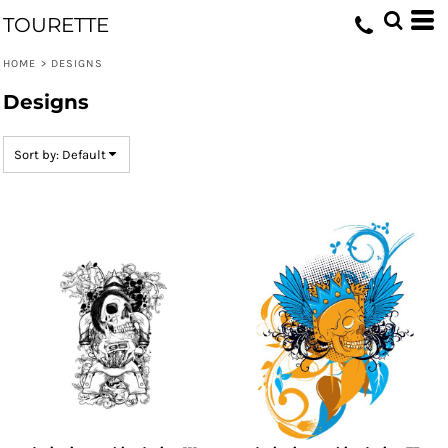
Default
TOURETTE
Date Added
HOME
>
DESIGNS
Highest Votes
Designs
Name
Sort by: Default