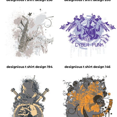
designious t shirt design 194
designious t shirt design 146