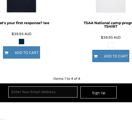
t's your first response? tee
TSAA National camp prog
TSHIRT
$39.95
AUD
$39.95
AUD
ADD TO CART
ADD TO CART
Items 1 to 4 of 4
Sign Up