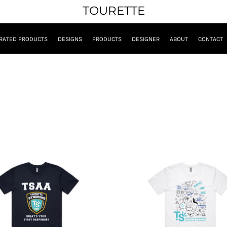
TOURETTE
RATED PRODUCTS
DESIGNS
PRODUCTS
DESIGNER
ABOUT
CONTACT