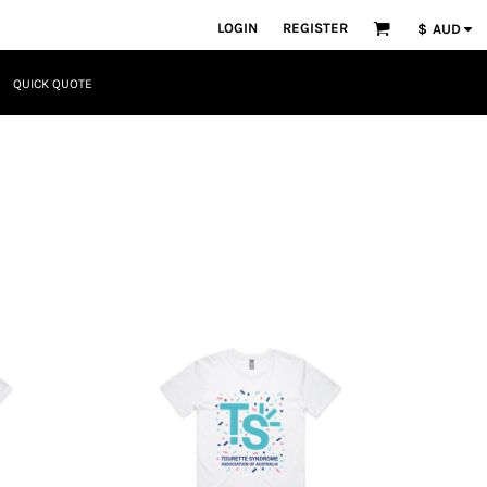
LOGIN
REGISTER
$
AUD
QUICK QUOTE