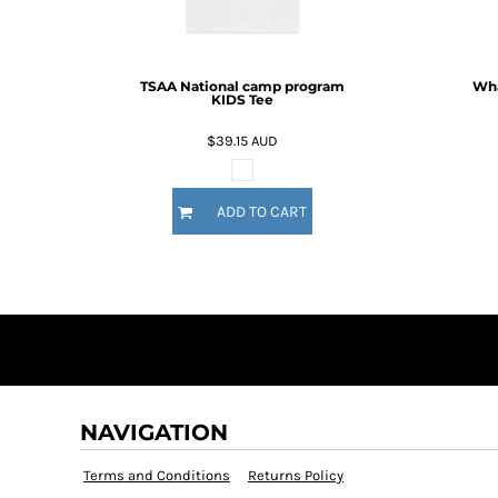
BMD - Bermuda Dollars
BND - Brunei Dollars
BOB - Bolivia Bolivianos
BRL - Brazil Reais
TSAA National camp program
Wha
KIDS Tee
BSD - Bahamas Dollars
BTN - Bhutan Ngultrum
$39.15
AUD
BWP - Botswana Pulas
BYR - Belarus Rubles
BZD - Belize Dollars
ADD TO CART
CDF - Congo/Kinshasa Francs
CHF - Switzerland Francs
CLP - Chile Pesos
CNY - China Yuan Renminbi
COP - Colombia Pesos
CRC - Costa Rica Colones
CUC - Cuba Convertible Pesos
CUP - Cuba Pesos
CVE - Cape Verde Escudos
NAVIGATION
CZK - Czech Republic Koruny
DJF - Djibouti Francs
Terms and Conditions
Returns Policy
DKK - Denmark Kroner