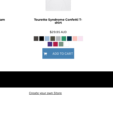
ram
Tourette Syndrome Confetti T-
shirt
$29.95
AUD
ADD TO CART
Create your own Store