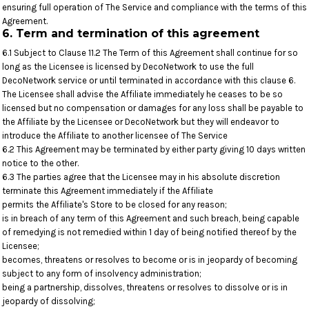
ensuring full operation of The Service and compliance with the terms of this
Agreement.
6. Term and termination of this agreement
6.1 Subject to Clause 11.2 The Term of this Agreement shall continue for so
long as the Licensee is licensed by DecoNetwork to use the full
DecoNetwork service or until terminated in accordance with this clause 6.
The Licensee shall advise the Affiliate immediately he ceases to be so
licensed but no compensation or damages for any loss shall be payable to
the Affiliate by the Licensee or DecoNetwork but they will endeavor to
introduce the Affiliate to another licensee of The Service
6.2 This Agreement may be terminated by either party giving 10 days written
notice to the other.
6.3 The parties agree that the Licensee may in his absolute discretion
terminate this Agreement immediately if the Affiliate
permits the Affiliate's Store to be closed for any reason;
is in breach of any term of this Agreement and such breach, being capable
of remedying is not remedied within 1 day of being notified thereof by the
Licensee;
becomes, threatens or resolves to become or is in jeopardy of becoming
subject to any form of insolvency administration;
being a partnership, dissolves, threatens or resolves to dissolve or is in
jeopardy of dissolving;