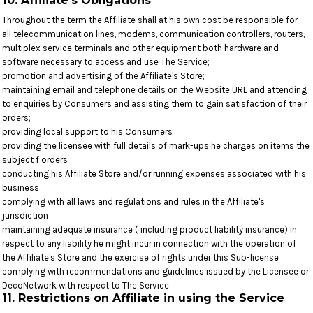
10. Affiliate's Obligations
Throughout the term the Affiliate shall at his own cost be responsible for
all telecommunication lines, modems, communication controllers, routers,
multiplex service terminals and other equipment both hardware and
software necessary to access and use The Service;
promotion and advertising of the Affiliate's Store;
maintaining email and telephone details on the Website URL and attending
to enquiries by Consumers and assisting them to gain satisfaction of their
orders;
providing local support to his Consumers
providing the licensee with full details of mark-ups he charges on items the
subject f orders
conducting his Affiliate Store and/or running expenses associated with his
business
complying with all laws and regulations and rules in the Affiliate's
jurisdiction
maintaining adequate insurance ( including product liability insurance) in
respect to any liability he might incur in connection with the operation of
the Affiliate's Store and the exercise of rights under this Sub-license
complying with recommendations and guidelines issued by the Licensee or
DecoNetwork with respect to The Service.
11. Restrictions on Affiliate in using the Service