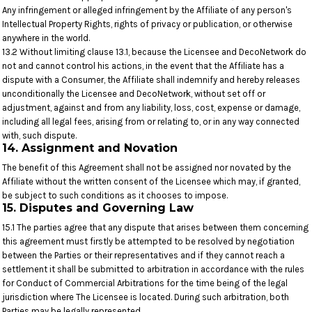
Any infringement or alleged infringement by the Affiliate of any person's
Intellectual Property Rights, rights of privacy or publication, or otherwise
anywhere in the world.
13.2 Without limiting clause 13.1, because the Licensee and DecoNetwork do
not and cannot control his actions, in the event that the Affiliate has a
dispute with a Consumer, the Affiliate shall indemnify and hereby releases
unconditionally the Licensee and DecoNetwork, without set off or
adjustment, against and from any liability, loss, cost, expense or damage,
including all legal fees, arising from or relating to, or in any way connected
with, such dispute.
14. Assignment and Novation
The benefit of this Agreement shall not be assigned nor novated by the
Affiliate without the written consent of the Licensee which may, if granted,
be subject to such conditions as it chooses to impose.
15. Disputes and Governing Law
15.1 The parties agree that any dispute that arises between them concerning
this agreement must firstly be attempted to be resolved by negotiation
between the Parties or their representatives and if they cannot reach a
settlement it shall be submitted to arbitration in accordance with the rules
for Conduct of Commercial Arbitrations for the time being of the legal
jurisdiction where The Licensee is located. During such arbitration, both
Parties may be legally represented.