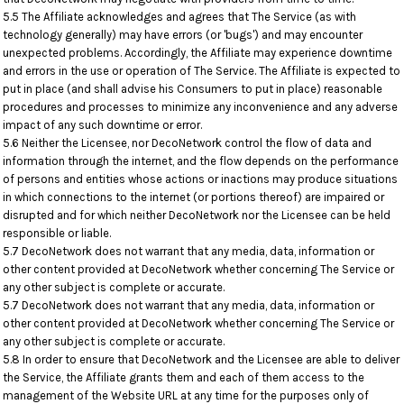
5.5 The Affiliate acknowledges and agrees that The Service (as with
technology generally) may have errors (or 'bugs') and may encounter
unexpected problems. Accordingly, the Affiliate may experience downtime
and errors in the use or operation of The Service. The Affiliate is expected to
put in place (and shall advise his Consumers to put in place) reasonable
procedures and processes to minimize any inconvenience and any adverse
impact of any such downtime or error.
5.6 Neither the Licensee, nor DecoNetwork control the flow of data and
information through the internet, and the flow depends on the performance
of persons and entities whose actions or inactions may produce situations
in which connections to the internet (or portions thereof) are impaired or
disrupted and for which neither DecoNetwork nor the Licensee can be held
responsible or liable.
5.7 DecoNetwork does not warrant that any media, data, information or
other content provided at DecoNetwork whether concerning The Service or
any other subject is complete or accurate.
5.7 DecoNetwork does not warrant that any media, data, information or
other content provided at DecoNetwork whether concerning The Service or
any other subject is complete or accurate.
5.8 In order to ensure that DecoNetwork and the Licensee are able to deliver
the Service, the Affiliate grants them and each of them access to the
management of the Website URL at any time for the purposes only of