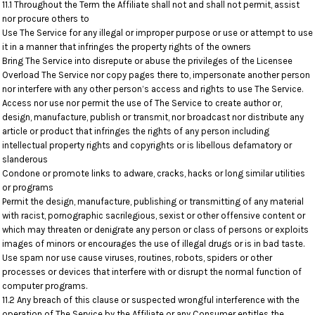
11.1 Throughout the Term the Affiliate shall not and shall not permit, assist
nor procure others to
Use The Service for any illegal or improper purpose or use or attempt to use
it in a manner that infringes the property rights of the owners
Bring The Service into disrepute or abuse the privileges of the Licensee
Overload The Service nor copy pages there to, impersonate another person
nor interfere with any other person’s access and rights to use The Service.
Access nor use nor permit the use of The Service to create author or,
design, manufacture, publish or transmit, nor broadcast nor distribute any
article or product that infringes the rights of any person including
intellectual property rights and copyrights or is libellous defamatory or
slanderous
Condone or promote links to adware, cracks, hacks or long similar utilities
or programs
Permit the design, manufacture, publishing or transmitting of any material
with racist, pornographic sacrilegious, sexist or other offensive content or
which may threaten or denigrate any person or class of persons or exploits
images of minors or encourages the use of illegal drugs or is in bad taste.
Use spam nor use cause viruses, routines, robots, spiders or other
processes or devices that interfere with or disrupt the normal function of
computer programs.
11.2 Any breach of this clause or suspected wrongful interference with the
operation of The Service by the Affiliate or any Consumer entitles the