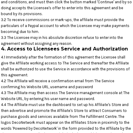
and conditions, and must then click the button marked 'Continue' and by so
doing accepts the Licensee's offer to enter into this agreement and be
bound by its provisions.
3.2 To receive commissions or mark-ups, the affiliate must provide the
particulars of a Paypal account to which the Licensee may make payments
becoming due to him.
3.3 The Licensee may in his absolute discretion refuse to enter into the
agreement without assigning any reason.
4. Access to Licensees Service and Authorization
4.1 Immediately after the formation of this agreement the Licensee shall
give the Affiliate working access to The Service and thereafter the Affiliate
shall be authorized to use the Service in accordance with the provisions of
this agreement.
4.2 The Affiliate will receive a confirmation email from The Service
confirming his Website URL, username and password
4.3 The Affiliate may then access The Service management console at The
Website URL, by entering his user name and password.
4.4 The Affiliate must use the dashboard to set up his Affiliate's Store and
then advertise and promote the Affiliate's Store to attract Consumers to
purchase goods and services available from The Fulfillment Centre. The
logos DecoNetwork must appear on the Affiliates Store in proximity to the
words 'Powered by DecoNetwork' in the form provided to the Affiliate by the