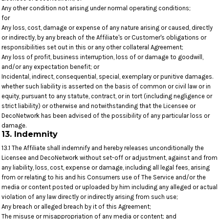
Any other condition not arising under normal operating conditions;
for
Any loss, cost, damage or expense of any nature arising or caused, directly
or indirectly, by any breach of the Affiliate's or Customer's obligations or
responsibilities set out in this or any other collateral Agreement;
Any loss of profit, business interruption, loss of or damage to goodwill,
and/or any expectation benefit; or
Incidental, indirect, consequential, special, exemplary or punitive damages.
whether such liability is asserted on the basis of common or civil law or in
equity, pursuant to any statute, contract, or in tort (including negligence or
strict liability) or otherwise and notwithstanding that the Licensee or
DecoNetwork has been advised of the possibility of any particular loss or
damage.
13. Indemnity
13.1 The Affiliate shall indemnify and hereby releases unconditionally the
Licensee and DecoNetwork without set-off or adjustment, against and from
any liability, loss, cost, expense or damage, including all legal fees, arising
from or relating to his and his Consumers use of The Service and/or the
media or content posted or uploaded by him including any alleged or actual
violation of any law directly or indirectly arising from such use;
Any breach or alleged breach by it of this Agreement;
The misuse or misappropriation of any media or content; and