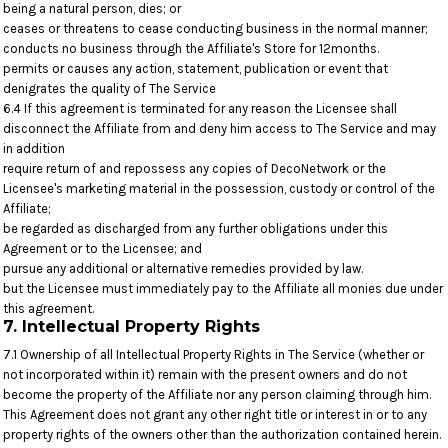
being a natural person, dies; or
ceases or threatens to cease conducting business in the normal manner;
conducts no business through the Affiliate's Store for 12months.
permits or causes any action, statement, publication or event that
denigrates the quality of The Service
6.4 If this agreement is terminated for any reason the Licensee shall
disconnect the Affiliate from and deny him access to The Service and may
in addition
require return of and repossess any copies of DecoNetwork or the
Licensee's marketing material in the possession, custody or control of the
Affiliate;
be regarded as discharged from any further obligations under this
Agreement or to the Licensee; and
pursue any additional or alternative remedies provided by law.
but the Licensee must immediately pay to the Affiliate all monies due under
this agreement.
7. Intellectual Property Rights
7.1 Ownership of all Intellectual Property Rights in The Service (whether or
not incorporated within it) remain with the present owners and do not
become the property of the Affiliate nor any person claiming through him.
This Agreement does not grant any other right title or interest in or to any
property rights of the owners other than the authorization contained herein.