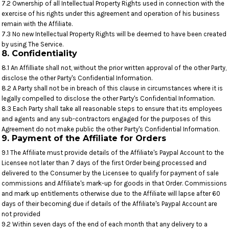
7.2 Ownership of all Intellectual Property Rights used in connection with the
exercise of his rights under this agreement and operation of his business
remain with the Affiliate.
7.3 No new Intellectual Property Rights will be deemed to have been created
by using The Service.
8. Confidentiality
8.1 An Affilliate shall not, without the prior written approval of the other Party,
disclose the other Party's Confidential Information.
8.2 A Party shall not be in breach of this clause in circumstances where it is
legally compelled to disclose the other Party's Confidential Information.
8.3 Each Party shall take all reasonable steps to ensure that its employees
and agents and any sub-contractors engaged for the purposes of this
Agreement do not make public the other Party's Confidential Information.
9. Payment of the Affiliate for Orders
9.1 The Affiliate must provide details of the Affiliate's Paypal Account to the
Licensee not later than 7 days of the first Order being processed and
delivered to the Consumer by the Licensee to qualify for payment of sale
commissions and Affiliate's mark-up for goods in that Order. Commissions
and mark up entitlements otherwise due to the Affiliate will lapse after 60
days of their becoming due if details of the Affiliate's Paypal Account are
not provided
9.2 Within seven days of the end of each month that any delivery to a