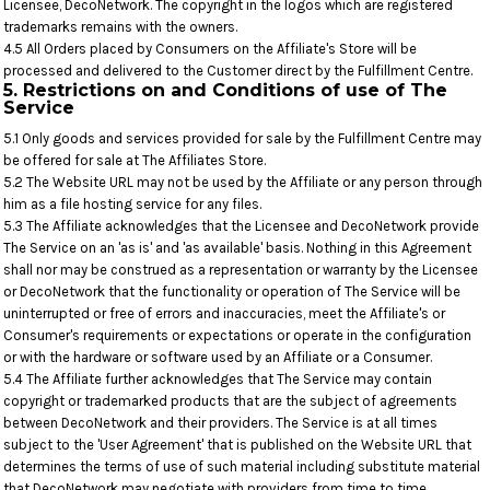
Licensee, DecoNetwork. The copyright in the logos which are registered
trademarks remains with the owners.
4.5 All Orders placed by Consumers on the Affiliate's Store will be
processed and delivered to the Customer direct by the Fulfillment Centre.
5. Restrictions on and Conditions of use of The
Service
5.1 Only goods and services provided for sale by the Fulfillment Centre may
be offered for sale at The Affiliates Store.
5.2 The Website URL may not be used by the Affiliate or any person through
him as a file hosting service for any files.
5.3 The Affiliate acknowledges that the Licensee and DecoNetwork provide
The Service on an 'as is' and 'as available' basis. Nothing in this Agreement
shall nor may be construed as a representation or warranty by the Licensee
or DecoNetwork that the functionality or operation of The Service will be
uninterrupted or free of errors and inaccuracies, meet the Affiliate's or
Consumer's requirements or expectations or operate in the configuration
or with the hardware or software used by an Affiliate or a Consumer.
5.4 The Affiliate further acknowledges that The Service may contain
copyright or trademarked products that are the subject of agreements
between DecoNetwork and their providers. The Service is at all times
subject to the 'User Agreement' that is published on the Website URL that
determines the terms of use of such material including substitute material
that DecoNetwork may negotiate with providers from time to time.