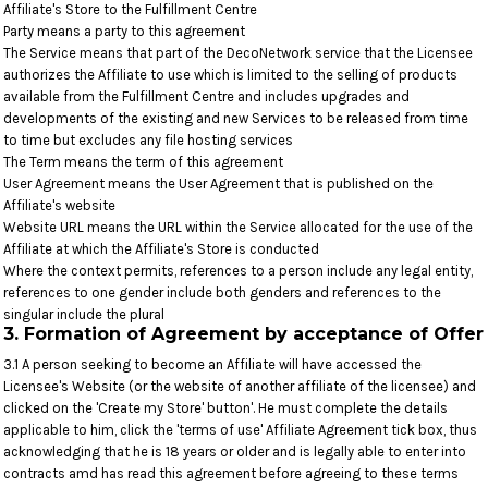
Affiliate's Store to the Fulfillment Centre
Party means a party to this agreement
The Service means that part of the DecoNetwork service that the Licensee
authorizes the Affiliate to use which is limited to the selling of products
available from the Fulfillment Centre and includes upgrades and
developments of the existing and new Services to be released from time
to time but excludes any file hosting services
The Term means the term of this agreement
User Agreement means the User Agreement that is published on the
Affiliate's website
Website URL means the URL within the Service allocated for the use of the
Affiliate at which the Affiliate's Store is conducted
Where the context permits, references to a person include any legal entity,
references to one gender include both genders and references to the
singular include the plural
3. Formation of Agreement by acceptance of Offer
3.1 A person seeking to become an Affiliate will have accessed the
Licensee's Website (or the website of another affiliate of the licensee) and
clicked on the 'Create my Store' button'. He must complete the details
applicable to him, click the 'terms of use' Affiliate Agreement tick box, thus
acknowledging that he is 18 years or older and is legally able to enter into
contracts amd has read this agreement before agreeing to these terms