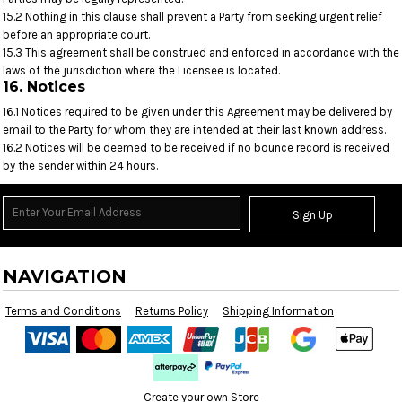
15.2 Nothing in this clause shall prevent a Party from seeking urgent relief
before an appropriate court.
15.3 This agreement shall be construed and enforced in accordance with the
laws of the jurisdiction where the Licensee is located.
16. Notices
16.1 Notices required to be given under this Agreement may be delivered by
email to the Party for whom they are intended at their last known address.
16.2 Notices will be deemed to be received if no bounce record is received
by the sender within 24 hours.
Sign Up
NAVIGATION
Terms and Conditions
Returns Policy
Shipping Information
Create your own Store