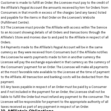
Customer is made to fulfill an Order, the Licensee must pay to the credit of
the Affiliate's Paypal Account the amounts received by him for Orders from
Consumers in that month in excess of the charges (and any taxes) listed
and payable for the items in that Order on the Licensee's Website
(Fulfillment Centre).
9.3 The Licensee must provide The Affiliate with access within The Service
to an Account showing details of all Orders and transactions through the
Affiliate's Store and monies due to and paid to the Affiliate in respect of all
Orders.
9.4 Payments made to the Affiliate's Paypal Account will be in the same
currency as they were received from Consumers but if the Affiliate notifies
the Licensee he wants payments made to him in another currency the
Licensee will pay the exchange equivalent in that currency as the currency of
the Consumers' payment for an Order. The Licensee will make all payments
at the most favorable rate available to the Licensee at the time of payment
to the Affiliate. All transaction and banking costs will be deducted from the
payment.
9.5 Any taxes payable in respect of an Order must be paid by a Consumer
and if not included in the payment for an Order, the Licensee shall not be
liable to fulfill the Order but must refund any payment to the consumer. The
Licensee will be responsible for payment to the appropriate authority of all
taxes received as part of any payment in respect of an Order.