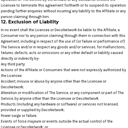
Licensee to terminate this agreement forthwith or to suspend its operation
pending further enquiries without incurring any liability to the Affiliate or any
person claiming through him.
12. Exclusion of Liability
In no event shall the Licensee or DecoNetwork be liable to the Affiliate, a
Consumer nor to any person claiming through them in connection with this
Agreement, including in respect of the use of (or failure or performance of)
The Service and/or in respect any goods and/or services, for malfunctions,
failures, defects, acts or omissions or any other default or liability caused
directly or indirectly by-
Any third party;
Actions of the Affiliate or Consumers that were not expressly authorized by
the Licensee
Accident, misuse or abuse by anyone other than the Licensee or
DecoNetwork;
Alteration or modification of The Service, or any component or part of The
Service, by anyone other than the Licensee or DecoNetwork
Products (including any hardware or software) or services not licensed,
provided or supplied by DecoNetwork;
Power surge or failure;
Events of force majeure or events outside the actual control of the
Licensee or DecoNetwork; or