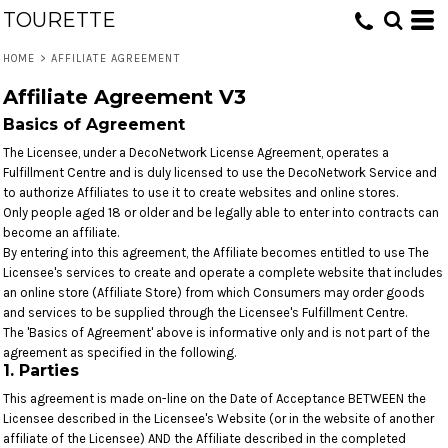
TOURETTE
HOME
>
AFFILIATE AGREEMENT
Affiliate Agreement V3
Basics of Agreement
The Licensee, under a DecoNetwork License Agreement, operates a
Fulfillment Centre and is duly licensed to use the DecoNetwork Service and
to authorize Affiliates to use it to create websites and online stores.
Only people aged 18 or older and be legally able to enter into contracts can
become an affiliate.
By entering into this agreement, the Affiliate becomes entitled to use The
Licensee's services to create and operate a complete website that includes
an online store (Affiliate Store) from which Consumers may order goods
and services to be supplied through the Licensee's Fulfillment Centre.
The 'Basics of Agreement' above is informative only and is not part of the
agreement as specified in the following.
1. Parties
This agreement is made on-line on the Date of Acceptance BETWEEN the
Licensee described in the Licensee's Website (or in the website of another
affiliate of the Licensee) AND the Affiliate described in the completed