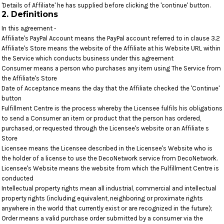
'Details of Affiliate' he has supplied before clicking the 'continue' button.
2. Definitions
In this agreement -
Affiliate's PayPal Account means the PayPal account referred to in clause 3.2
Affiliate's Store means the website of the Affiliate at his Website URL within
the Service which conducts business under this agreement
Consumer means a person who purchases any item using The Service from
the Affiliate's Store
Date of Acceptance means the day that the Affiliate checked the 'Continue'
button
Fulfillment Centre is the process whereby the Licensee fulfils his obligations
to send a Consumer an item or product that the person has ordered,
purchased, or requested through the Licensee's website or an Affiliate s
Store
Licensee means the Licensee described in the Licensee's Website who is
the holder of a license to use the DecoNetwork service from DecoNetwork.
Licensee's Website means the website from which the Fulfillment Centre is
conducted
Intellectual property rights mean all industrial, commercial and intellectual
property rights (including equivalent, neighboring or proximate rights
anywhere in the world that currently exist or are recognized in the future);
Order means a valid purchase order submitted by a consumer via the