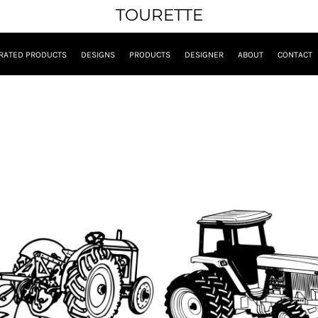
TOURETTE
RATED PRODUCTS
DESIGNS
PRODUCTS
DESIGNER
ABOUT
CONTACT