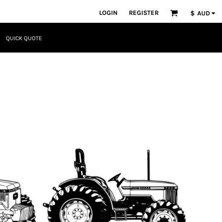
LOGIN
REGISTER
$
AUD
QUICK QUOTE