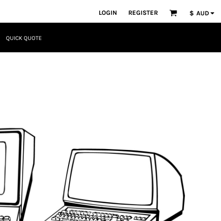
LOGIN
REGISTER
$
AUD
QUICK QUOTE