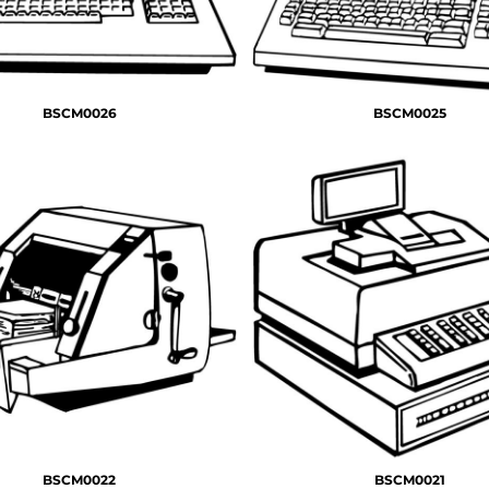
BSCM0026
BSCM0025
BSCM0022
BSCM0021