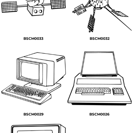
BSCM0033
BSCM0032
BSCM0029
BSCM0026