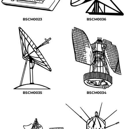
BSCM0023
BSCM0036
BSCM0035
BSCM0034