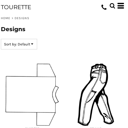
Default
TOURETTE
Date Added
HOME
>
DESIGNS
Highest Votes
Designs
Name
Sort by: Default