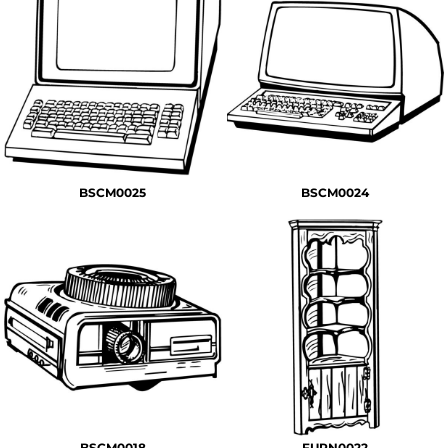
BSCM0025
BSCM0024
BSCM0018
FURN0022