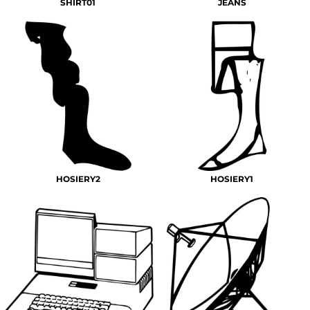
SHIRT01
JEANS
HOSIERY2
HOSIERY1