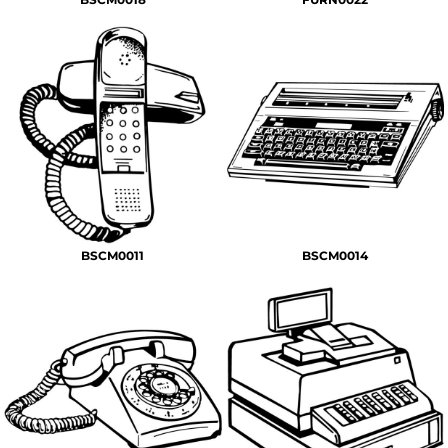
BSCM0011
BSCM0014